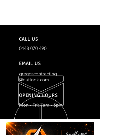
CALL US
0448 070 490
EMAIL US
greggscontracting
@outlook.com
OPENING HOURS
Mon - Fri: 7am - 5pm