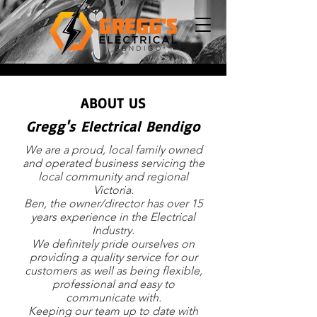
ABOUT US
Gregg's Electrical Bendigo
We are a proud, local family owned
and operated business servicing the
local community and regional
Victoria.
Ben, the owner/director has over 15
years experience in the Electrical
Industry.
We definitely pride ourselves on
providing a quality service for our
customers as well as being flexible,
professional and easy to
communicate with.
Keeping our team up to date with