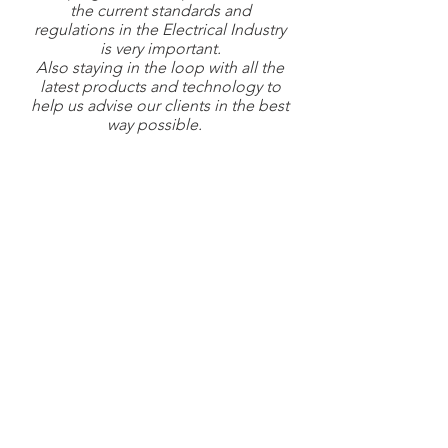
the current standards and
regulations in the Electrical Industry
is very important.
Also staying in the loop with all the
latest products and technology to
help us advise our clients in the best
way possible.